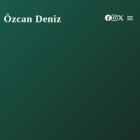
Özcan Deniz