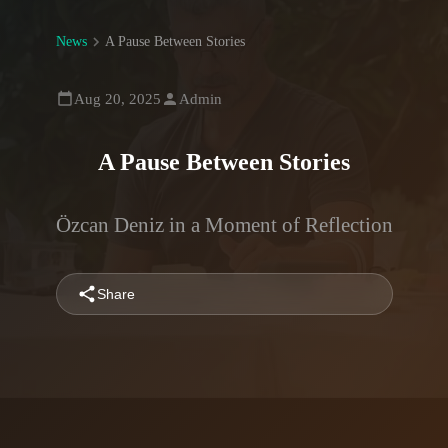
News
A Pause Between Stories
Aug 20, 2025
Admin
A Pause Between Stories
Özcan Deniz in a Moment of Reflection
Share