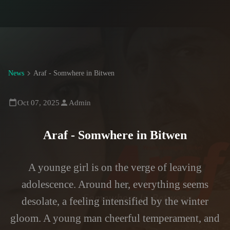
News
Araf - Somwhere in Bitwen
Oct 07, 2025
Admin
Araf - Somwhere in Bitwen
A younge girl is on the verge of leaving
adolescence. Around her, everything seems
desolate, a feeling intensified by the winter
gloom. A young man cheerful temperament, and