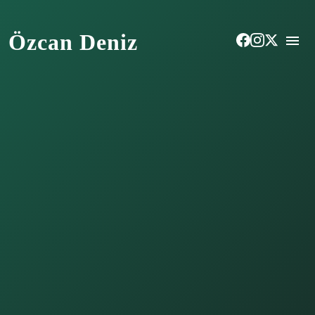
Özcan Deniz