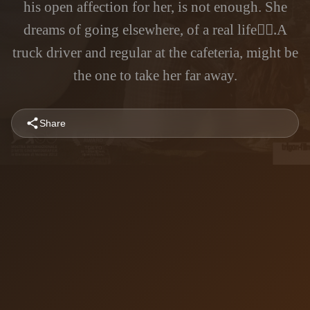
his open affection for her, is not enough. She
dreams of going elsewhere, of a real life.ََA
truck driver and regular at the cafeteria, might be
the one to take her far away.
Share