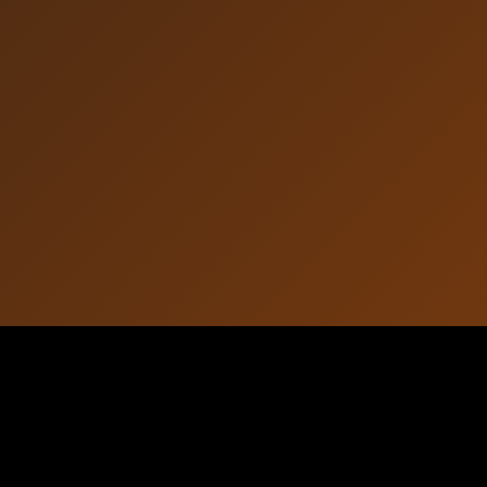
Article Information
October 07, 2025
Published: