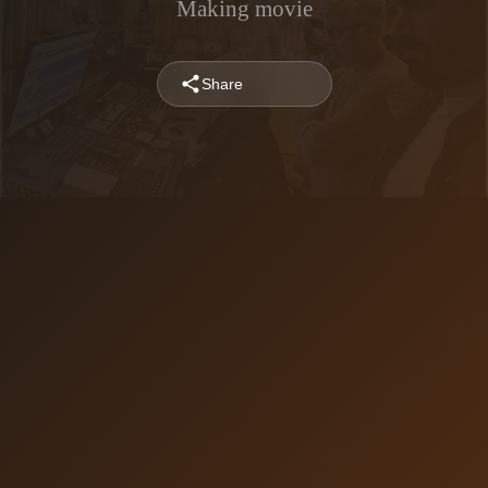
Making movie
Share