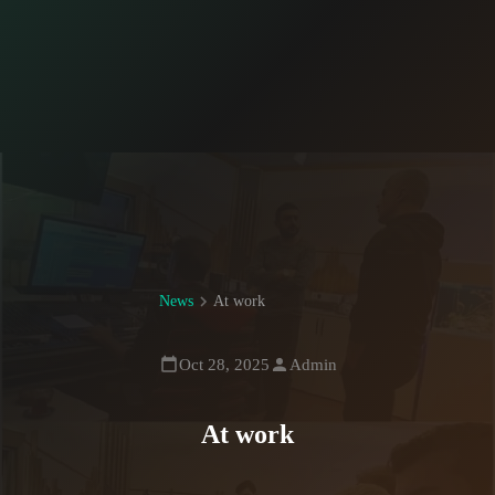
News
At work
Oct 28, 2025
Admin
At work