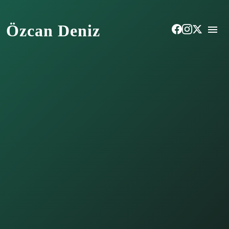
Özcan Deniz