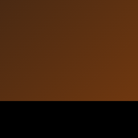
Article Information