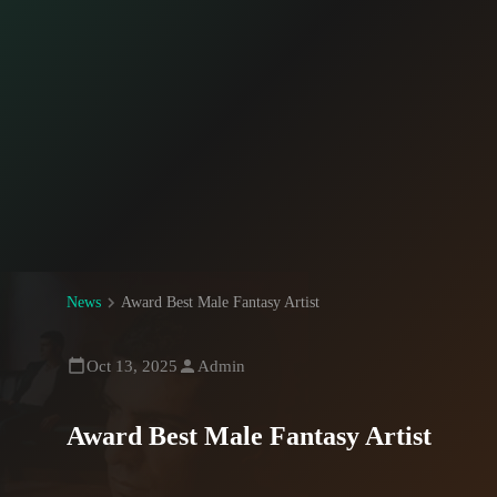
News
Award Best Male Fantasy Artist
Oct 13, 2025
Admin
Award Best Male Fantasy Artist