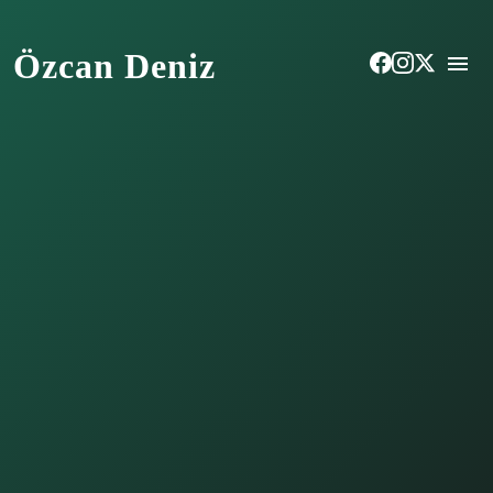
Özcan Deniz