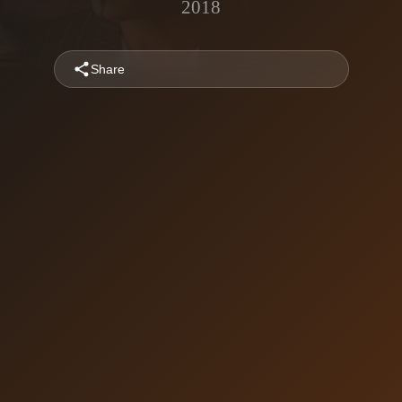
2018
Share