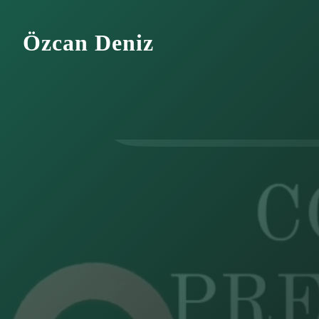
Özcan Deniz