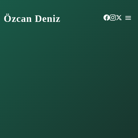
Özcan Deniz