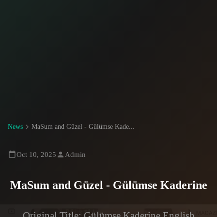
News
MaSum and Güzel - Gülümse Kade...
Oct 10, 2025
Admin
MaSum and Güzel - Gülümse Kaderine
Original Title: Gülümse Kaderine English