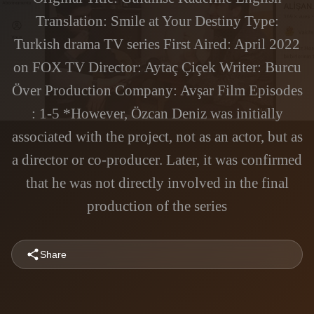
Translation: Smile at Your Destiny Type:
Turkish drama TV series First Aired: April 2022
on FOX TV Director: Aytaç Çiçek Writer: Burcu
Över Production Company: Avşar Film Episodes
: 1-5 *However, Özcan Deniz was initially
associated with the project, not as an actor, but as
a director or co-producer. Later, it was confirmed
that he was not directly involved in the final
production of the series
Share