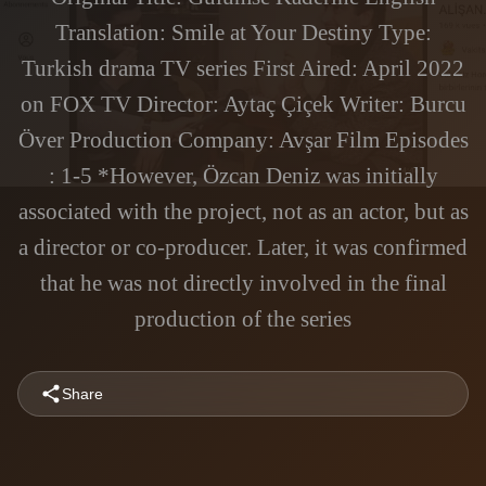
Translation: Smile at Your Destiny Type:
Turkish drama TV series First Aired: April 2022
on FOX TV Director: Aytaç Çiçek Writer: Burcu
Över Production Company: Avşar Film Episodes
: 1-5 *However, Özcan Deniz was initially
associated with the project, not as an actor, but as
a director or co-producer. Later, it was confirmed
that he was not directly involved in the final
production of the series
Share