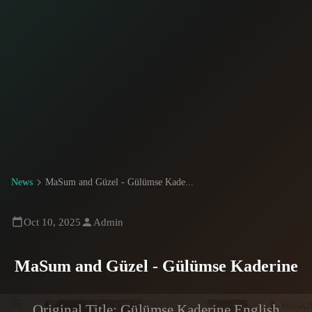
News
MaSum and Güzel - Gülümse Kade...
Oct 10, 2025
Admin
MaSum and Güzel - Gülümse Kaderine
Original Title: Gülümse Kaderine English