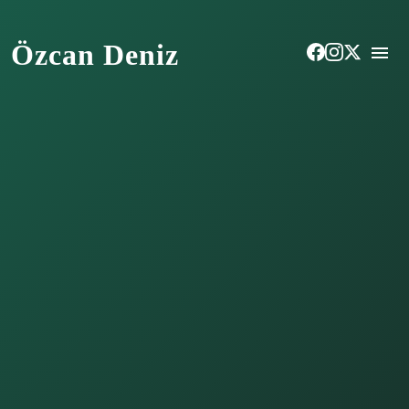
Özcan Deniz