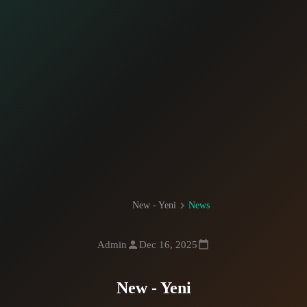
New - Yeni
News
Admin
Dec 16, 2025
New - Yeni