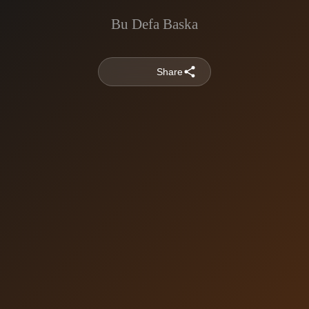
Bu Defa Baska
Share