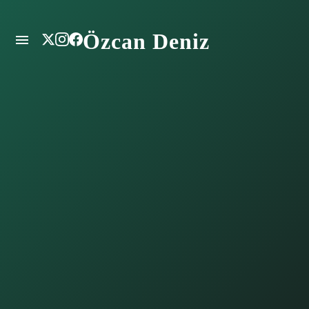
Özcan Deniz