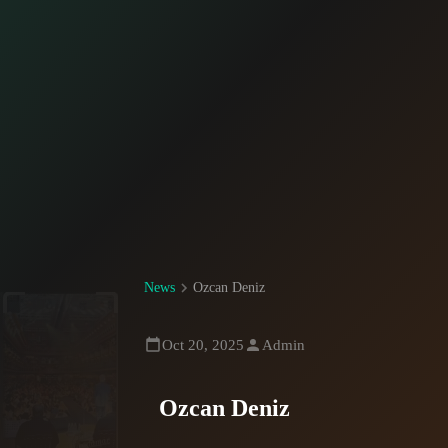
News
Ozcan Deniz
Oct 20, 2025
Admin
Ozcan Deniz