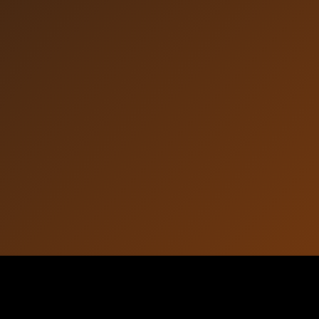
Article Information