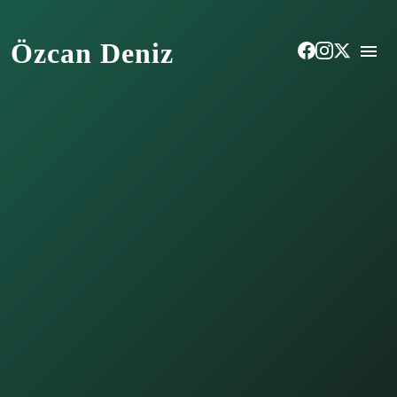
Özcan Deniz