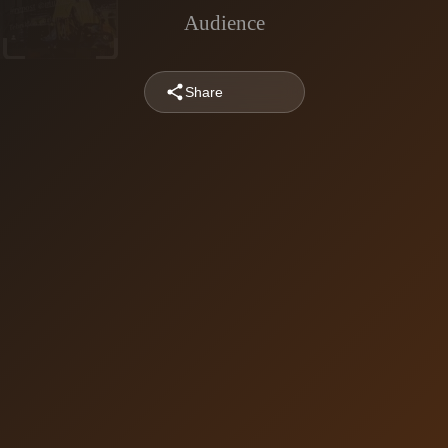
Audience
Share