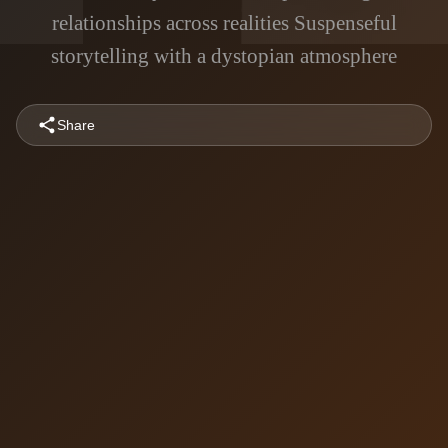
relationships across realities Suspenseful
storytelling with a dystopian atmosphere
Share