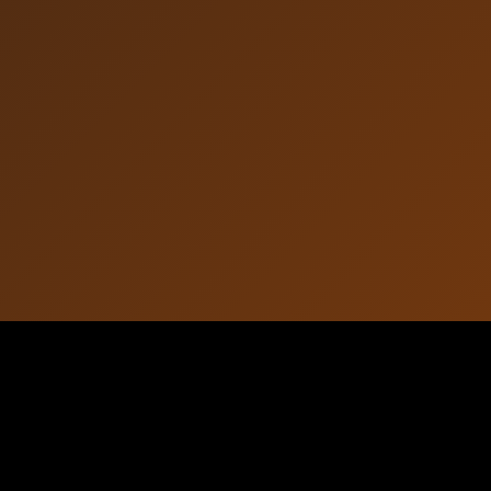
Article Information
October 16, 2025
Published: