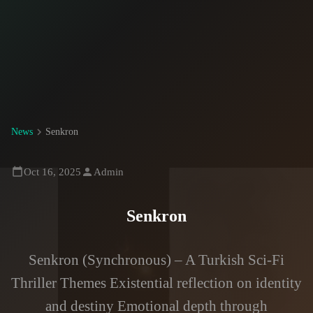
News
Senkron
Oct 16, 2025
Admin
Senkron
Senkron (Synchronous) – A Turkish Sci-Fi
Thriller Themes Existential reflection on identity
and destiny Emotional depth through