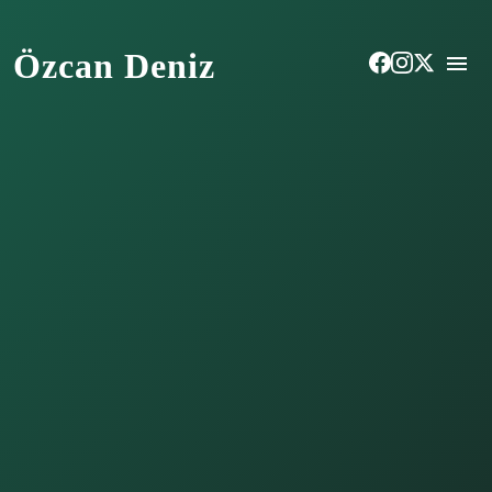
Özcan Deniz