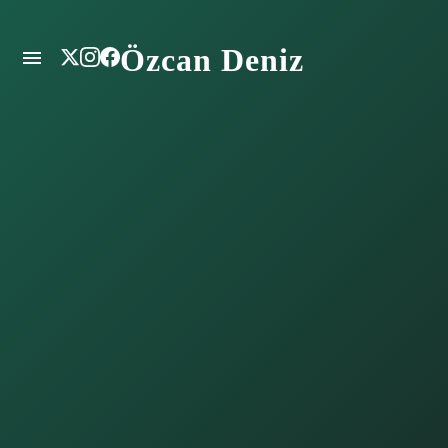
Özcan Deniz