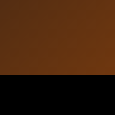
Article Information
October 16, 2025
Published: