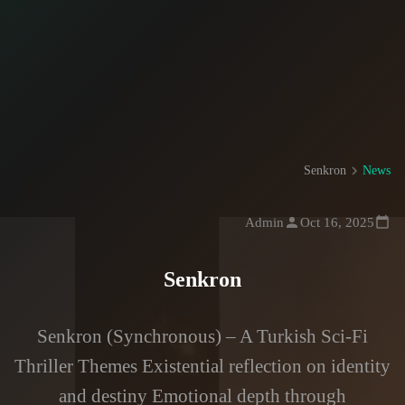
Senkron
News
Admin
Oct 16, 2025
Senkron
Senkron (Synchronous) – A Turkish Sci-Fi
Thriller Themes Existential reflection on identity
and destiny Emotional depth through