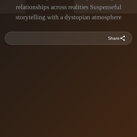
relationships across realities Suspenseful
storytelling with a dystopian atmosphere
Share