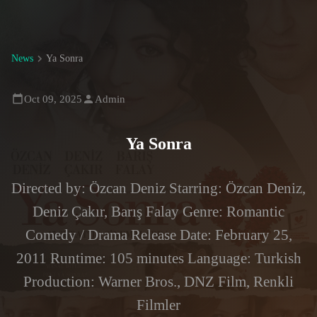
News
Ya Sonra
Oct 09, 2025
Admin
Ya Sonra
Directed by: Özcan Deniz Starring: Özcan Deniz,
Deniz Çakır, Barış Falay Genre: Romantic
Comedy / Drama Release Date: February 25,
2011 Runtime: 105 minutes Language: Turkish
Production: Warner Bros., DNZ Film, Renkli
Filmler