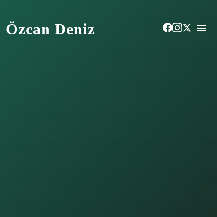
Özcan Deniz