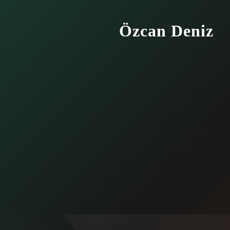
Özcan Deniz