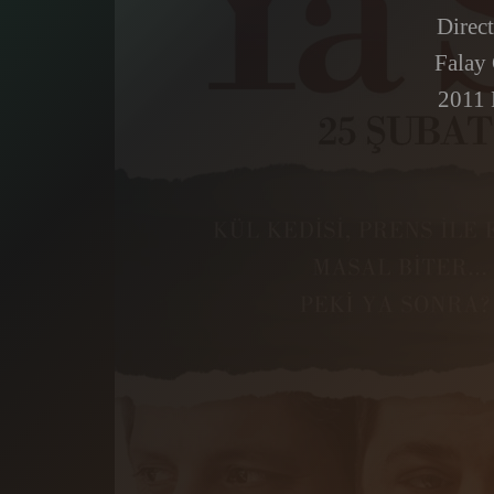
Direc
Falay
2011 