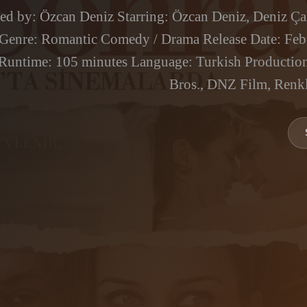
ted by: Özcan Deniz Starring: Özcan Deniz, Deniz Çak
 Genre: Romantic Comedy / Drama Release Date: Feb
Runtime: 105 minutes Language: Turkish Productio
Bros., DNZ Film, Renkl