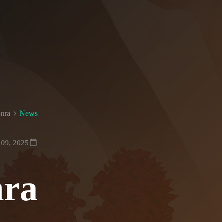
nra
News
 09, 2025
nra