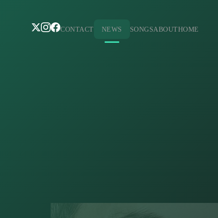
CONTACT
NEWS
SONGS
ABOUT
HOME