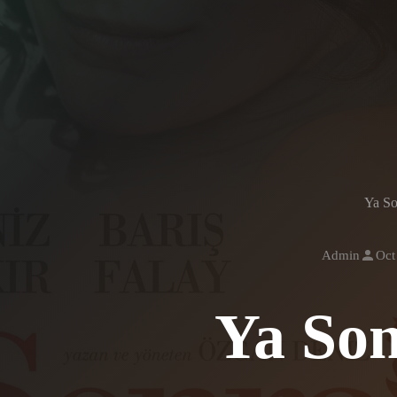
Ya So
Admin
Oct
Ya So