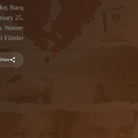
ır, Barış
ruary 25,
n: Warner
i Filmler
Share