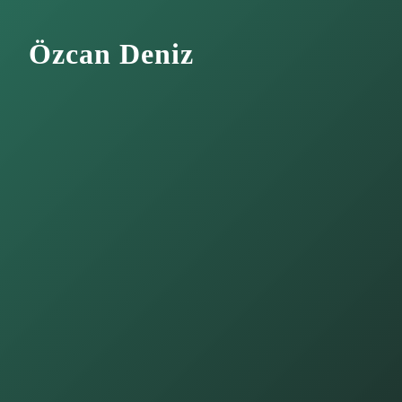
Özcan Deniz