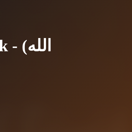
(الله