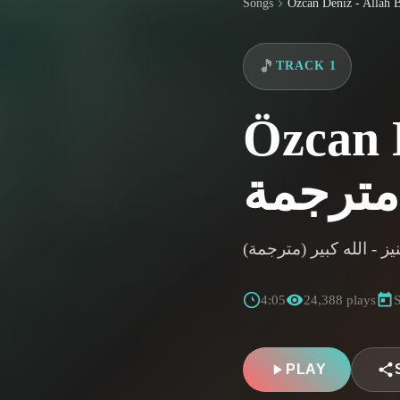
Songs
🎵
TRACK 1
Özcan De
اوزجان دينيز - الله كبي
4:05
24,388 plays
S
PLAY