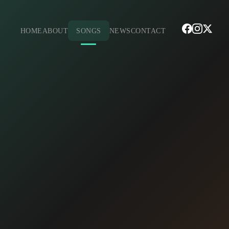
HOME
ABOUT
SONGS
NEWS
CONTACT