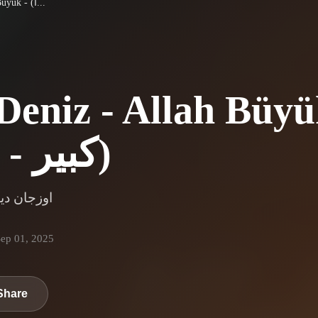
Özcan Deniz - Allah Büyük - (ا...
niz - Allah Büyük - 
كبير - مترجمة)
ر (مترجمة)
ep 01, 2025
Share